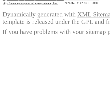
https://www.age.aoyama.ed.jp/page-sitemap.html
2026-07-14T02:23:15+00:00
Dynamically generated with
XML Sitemap
template is released under the GPL and fr
If you have problems with your sitemap p