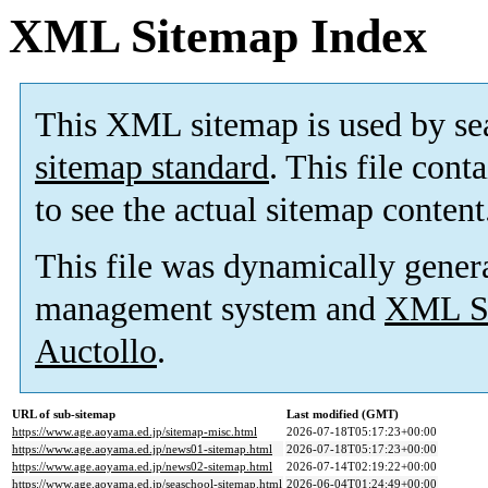
XML Sitemap Index
This XML sitemap is used by se
sitemap standard
. This file cont
to see the actual sitemap content
This file was dynamically gener
management system and
XML Si
Auctollo
.
URL of sub-sitemap
Last modified (GMT)
https://www.age.aoyama.ed.jp/sitemap-misc.html
2026-07-18T05:17:23+00:00
https://www.age.aoyama.ed.jp/news01-sitemap.html
2026-07-18T05:17:23+00:00
https://www.age.aoyama.ed.jp/news02-sitemap.html
2026-07-14T02:19:22+00:00
https://www.age.aoyama.ed.jp/seaschool-sitemap.html
2026-06-04T01:24:49+00:00